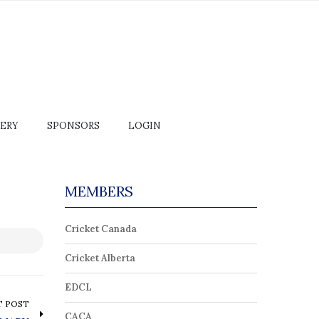
ERY
SPONSORS
LOGIN
MEMBERS
Cricket Canada
Cricket Alberta
EDCL
T POST
CACA