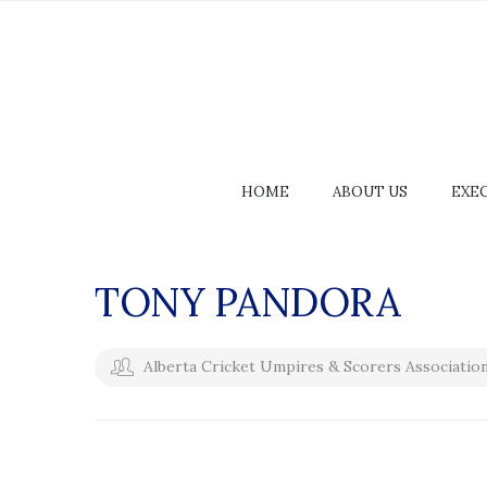
HOME
ABOUT US
EXE
TONY PANDORA
Alberta Cricket Umpires & Scorers Associatio