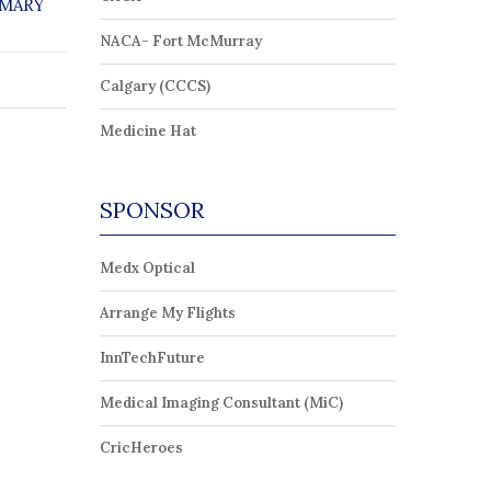
 MARY
NACA- Fort McMurray
Calgary (CCCS)
Medicine Hat
SPONSOR
Medx Optical
Arrange My Flights
InnTechFuture
Medical Imaging Consultant (MiC)
CricHeroes