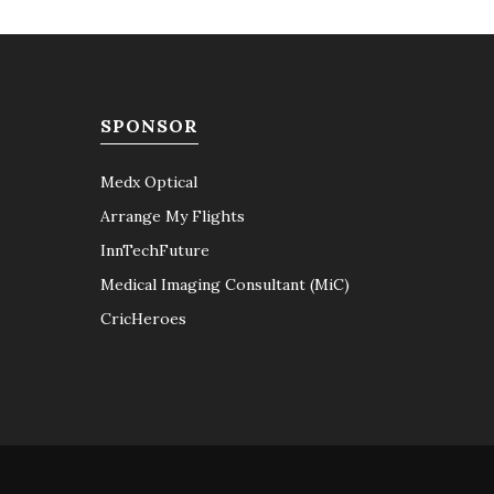
SPONSOR
Medx Optical
Arrange My Flights
InnTechFuture
Medical Imaging Consultant (MiC)
CricHeroes