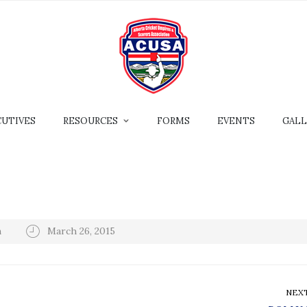
CUTIVES
RESOURCES
FORMS
EVENTS
GALL
n
March 26, 2015
NEX