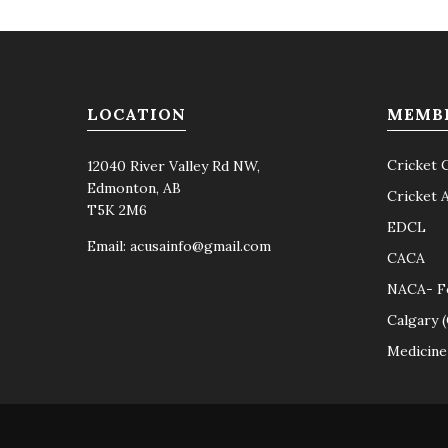
LOCATION
MEMB
Cricket 
12040 River Valley Rd NW,
Edmonton, AB
Cricket 
T5K 2M6
EDCL
Email:
acusainfo@gmail.com
CACA
NACA- F
Calgary 
Medicine