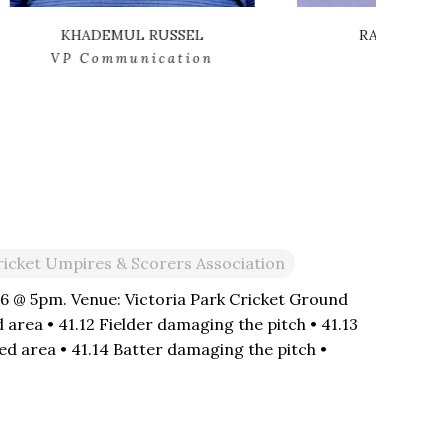
RANJIT MULLAKADY
n
Director
ricket Umpires & Scorers Association
26 @ 5pm. Venue: Victoria Park Cricket Ground
 area • 41.12 Fielder damaging the pitch • 41.13
d area • 41.14 Batter damaging the pitch •
area