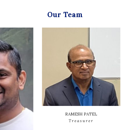
Our Team
RAMESH PATEL
Treasurer