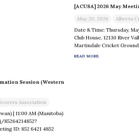
[ACUSA] 2026 May Meeting
May 20, 2026
Alberta C
Date & Time: Thursday, Ma
Club House, 12130 River Va
Martindale Cricket Ground,
4H8.
READ MORE
rmation Session (Western
Scorers Association
wan) | 11:00 AM (Manitoba)
j/85264214852?
ing ID: 852 6421 4852