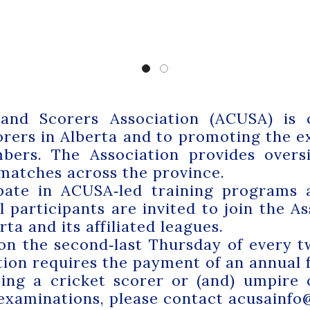
and Scorers Association (ACUSA) is 
rers in Alberta and to promoting the ex
ers. The Association provides oversi
 matches across the province.
ipate in ACUSA‑led training programs
 participants are invited to join the A
ta and its affiliated leagues.
on the second‑last Thursday of every t
ion requires the payment of an annual f
ming a cricket scorer or (and) umpire
 examinations, please contact
acusainfo