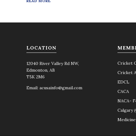
READ MORE
LOCATION
MEMB
Cricket 
12040 River Valley Rd NW,
Edmonton, AB
Cricket 
T5K 2M6
EDCL
Email:
acusainfo@gmail.com
CACA
NACA- F
Calgary 
Medicine