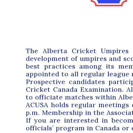
The Alberta Cricket Umpires 
development of umpires and sco
best practices among its memb
appointed to all regular league
Prospective candidates partic
Cricket Canada Examination. All
to officiate matches within Alber
ACUSA holds regular meetings 
p.m. Membership in the Associat
If you are interested in beco
officials’ program in Canada or