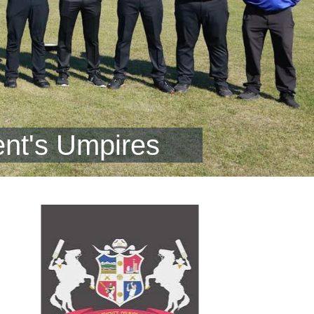
nt's Umpires