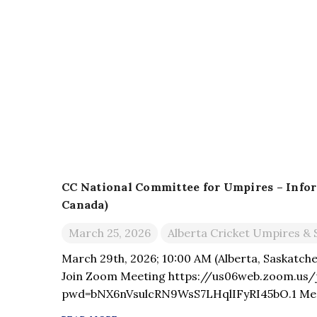
CC National Committee for Umpires – Info
Canada)
March 25, 2026
Alberta Cricket Umpires & 
March 29th, 2026; 10:00 AM (Alberta, Saskatche
Join Zoom Meeting https://us06web.zoom.us/
pwd=bNX6nVsulcRN9WsS7LHqlIFyRI45bO.1 Meet
Passcode: 250590