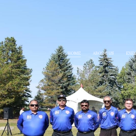
HOME
ABOUT US
EXE