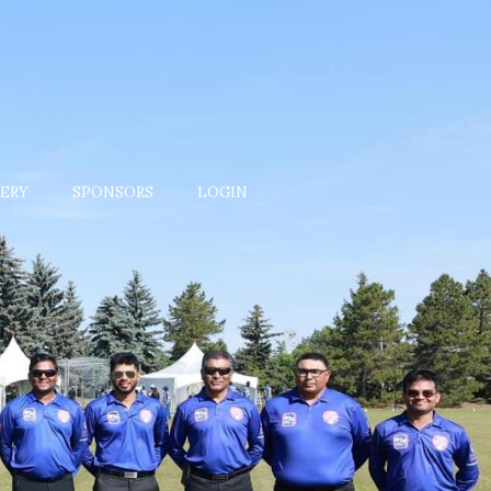
ERY
SPONSORS
LOGIN