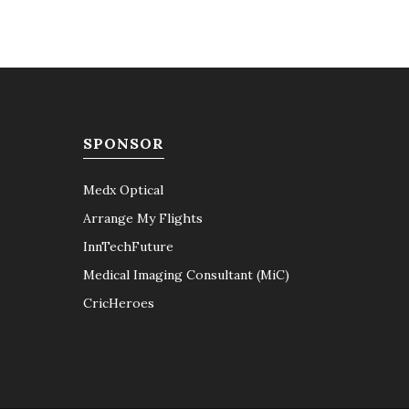
SPONSOR
Medx Optical
Arrange My Flights
InnTechFuture
Medical Imaging Consultant (MiC)
CricHeroes