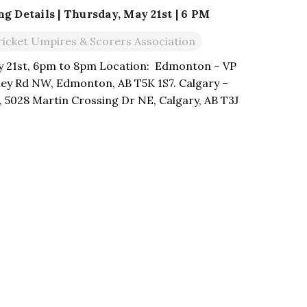
 Details | Thursday, May 21st | 6 PM
ricket Umpires & Scorers Association
y 21st, 6pm to 8pm Location: Edmonton – VP
lley Rd NW, Edmonton, AB T5K 1S7. Calgary –
 5028 Martin Crossing Dr NE, Calgary, AB T3J