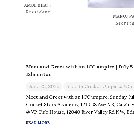
MANOJ PATEL
Secretary
Meet and Greet with an ICC umpire | July 5 –
Edmonton
June 28, 2026
Alberta Cricket Umpires & Sc
Meet and Greet with an ICC umpire. Sunday, Jul
Cricket Stars Academy, 1213 38 Ave NE, Calgary
@ VP Club House, 12040 River Valley Rd NW, Edm
an interaction with an ICC umpire & have your 
READ MORE
Playing […]