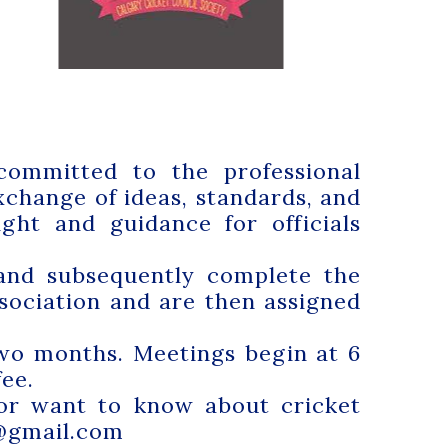
committed to the professional
change of ideas, standards, and
ght and guidance for officials
 and subsequently complete the
ssociation and are then assigned
wo months. Meetings begin at 6
ee.
 or want to know about cricket
@gmail.com