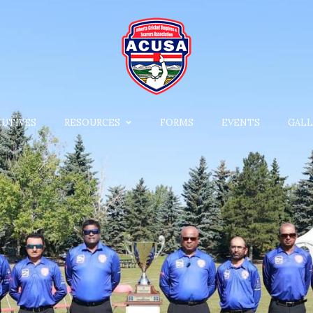
CUTIVES
RESOURCES
FORMS
EVENTS
GALL