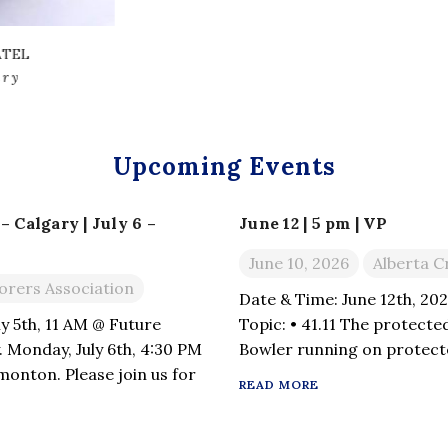
KHADEMUL RUSSEL
VP Communicatio
Upcoming Events
 Calgary | July 6 –
June 12 | 5 pm | VP
June 10, 2026
Alberta C
orers Association
Date & Time: June 12th, 20
y 5th, 11 AM @ Future
Topic: • 41.11 The protected
. Monday, July 6th, 4:30 PM
Bowler running on protecte
onton. Please join us for
41.15 Striker in protected 
READ MORE
questions related to the