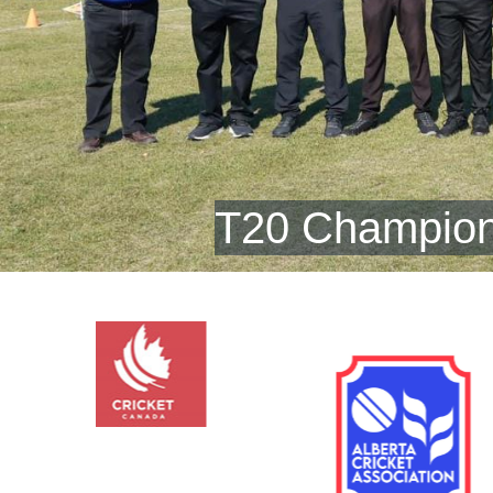
T20 Champion