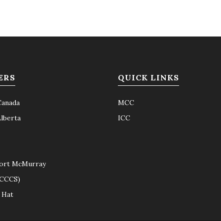
ERS
QUICK LINKS
Canada
MCC
Alberta
ICC
ort McMurray
(CCCS)
 Hat