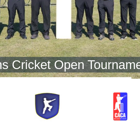
s Cricket Open Tourname