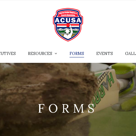
CUTIVES
RESOURCES
FORMS
EVENTS
GALL
FORMS