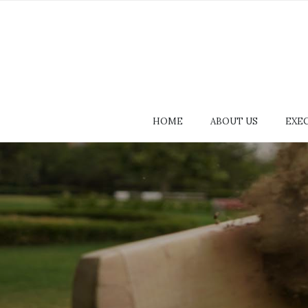
HOME
ABOUT US
EXE