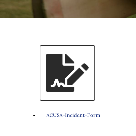
ACUSA-Incident-Form