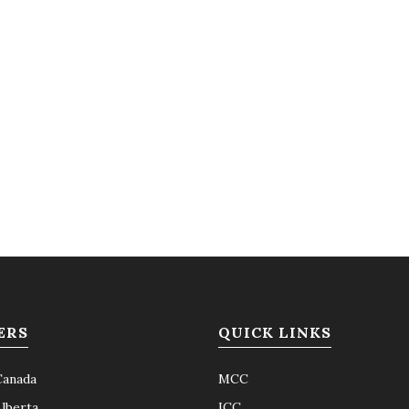
ERS
QUICK LINKS
Canada
MCC
Alberta
ICC