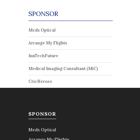
SPONSOR
Medx Optical
Arrange My Flights
InnTechFuture
Medical Imaging Consultant (MiC)
CricHeroes
SPONSOR
Medx Optical
Arrange My Flights