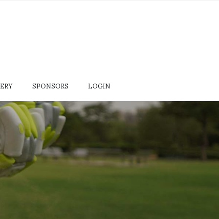
ERY
SPONSORS
LOGIN