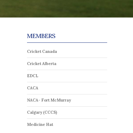
MEMBERS
Cricket Canada
Cricket Alberta
EDCL
CACA
NACA- Fort McMurray
Calgary (CCCS)
Medicine Hat