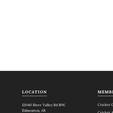
LOCATION
MEMB
Cricket 
12040 River Valley Rd NW,
Edmonton, AB
Cricket 