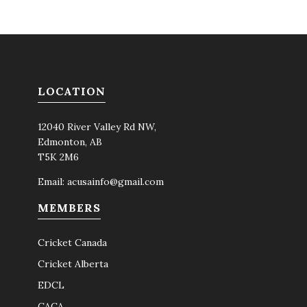
LOCATION
12040 River Valley Rd NW,
Edmonton, AB
T5K 2M6
Email:
acusainfo@gmail.com
MEMBERS
Cricket Canada
Cricket Alberta
EDCL
CACA