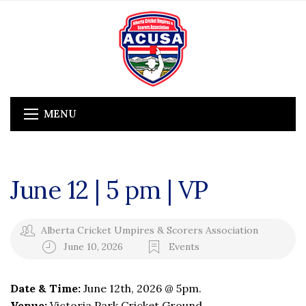
MENU
June 12 | 5 pm | VP
Alberta Cricket Umpires & Scorers Association
June 10, 2026
Events
Date & Time:
June 12th, 2026 @ 5pm.
Venue:
Victoria Park Cricket Ground