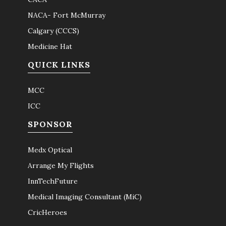
NACA- Fort McMurray
Calgary (CCCS)
Medicine Hat
QUICK LINKS
MCC
ICC
SPONSOR
Medx Optical
Arrange My Flights
InnTechFuture
Medical Imaging Consultant (MiC)
CricHeroes