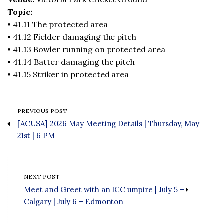
Topic:
• 41.11 The protected area
• 41.12 Fielder damaging the pitch
• 41.13 Bowler running on protected area
• 41.14 Batter damaging the pitch
• 41.15 Striker in protected area
PREVIOUS POST
[ACUSA] 2026 May Meeting Details | Thursday, May
21st | 6 PM
NEXT POST
Meet and Greet with an ICC umpire | July 5 –
Calgary | July 6 – Edmonton