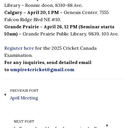
Library – Bonnie doon, 8310-88 Ave
.
Calgary – April 20, 1 PM –
Genesis Center,
7555
Falcon Ridge Blvd NE #10.
Grande Prairie – April 26, 12 PM (Seminar starts
10am) –
Grande Prairie Public Library, 9839, 103 Ave.
Register here
for the 2025 Cricket Canada
Examination.
For any inquiries, send detailed email
to
umpire4cricket@gmail.com
PREVIOUS POST
April Meeting
NEXT POST