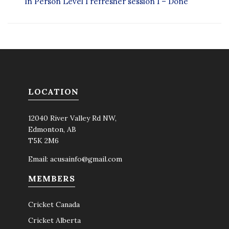
In Person Level 1 refresher session 1 – Done
LOCATION
12040 River Valley Rd NW,
Edmonton, AB
T5K 2M6
Email:
acusainfo@gmail.com
MEMBERS
Cricket Canada
Cricket Alberta