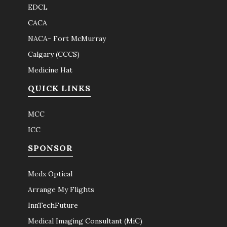
EDCL
CACA
NACA- Fort McMurray
Calgary (CCCS)
Medicine Hat
QUICK LINKS
MCC
ICC
SPONSOR
Medx Optical
Arrange My Flights
InnTechFuture
Medical Imaging Consultant (MiC)