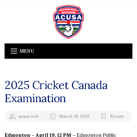
MENU
2025 Cricket Canada
Examination
acusa web
March 18, 2025
Events
Edmonton – April 19, 12 PM –
Edmonton Public