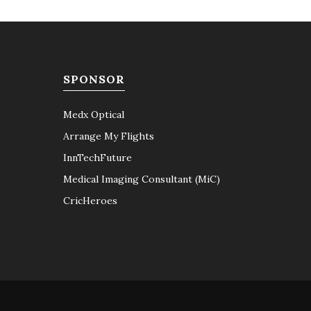
SPONSOR
Medx Optical
Arrange My Flights
InnTechFuture
Medical Imaging Consultant (MiC)
CricHeroes