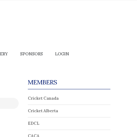
ERY
SPONSORS
LOGIN
MEMBERS
Cricket Canada
Cricket Alberta
EDCL
CACA