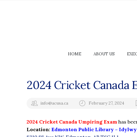
HOME
ABOUT US
EXE
2024 Cricket Canada 
info@acusa.ca
February 27, 2024
2024 Cricket Canada Umpiring Exam
has bee
Location:
Edmonton Public Library – Idylwy