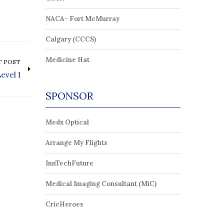
NACA- Fort McMurray
Calgary (CCCS)
Medicine Hat
T POST
evel 1
SPONSOR
Medx Optical
Arrange My Flights
InnTechFuture
Medical Imaging Consultant (MiC)
CricHeroes