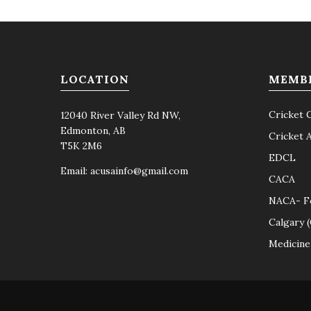
LOCATION
MEMB
Cricket 
12040 River Valley Rd NW,
Edmonton, AB
Cricket 
T5K 2M6
EDCL
Email:
acusainfo@gmail.com
CACA
NACA- F
Calgary 
Medicine