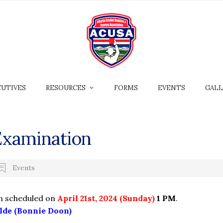
CUTIVES
RESOURCES
FORMS
EVENTS
GALL
Examination
Events
n scheduled on
April 21st, 2024 (Sunday)
1 PM
.
lde (Bonnie Doon)