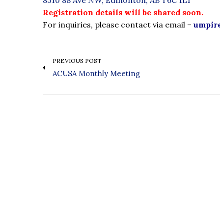
8310 88 Ave NW, Edmonton, AB T6C 1L1
Registration details will be shared soon.
For inquiries, please contact via email –
umpir
PREVIOUS POST
ACUSA Monthly Meeting