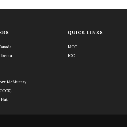
ERS
QUICK LINKS
Canada
MCC
Alberta
ICC
ort McMurray
(CCCS)
 Hat