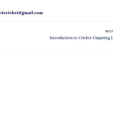
e4cricket
@gmail.com
NEX
Introduction to Cricket Umpiring L